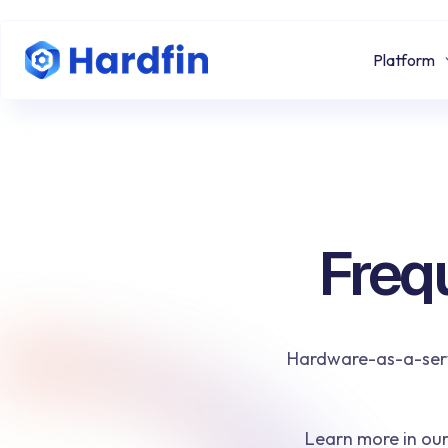
Platform
Freq
Hardware-as-a-servi
Learn more in ou