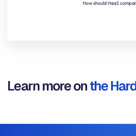
How should HaaS compan
Learn more on
the Hard