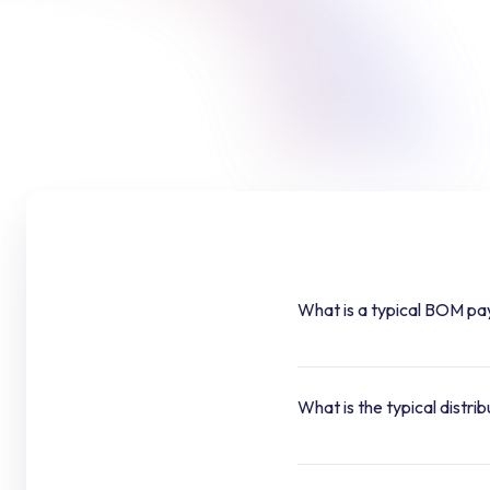
What is a typical BOM pa
What is the typical distri