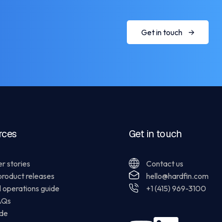
Get in touch
rces
Get in touch
r stories
Contact us
product releases
hello@hardfin.com
l operations guide
+1 (415) 969-3100
AQs
ide