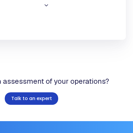
n assessment of your operations?