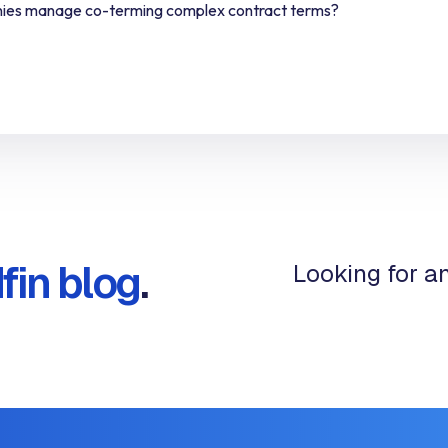
ies manage co-terming complex contract terms?
fin blog
.
Looking for a