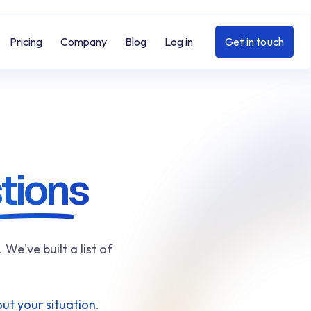
Pricing
Company
Blog
Log in
Get in touch
tions
e've built a list of
ut your situation
.