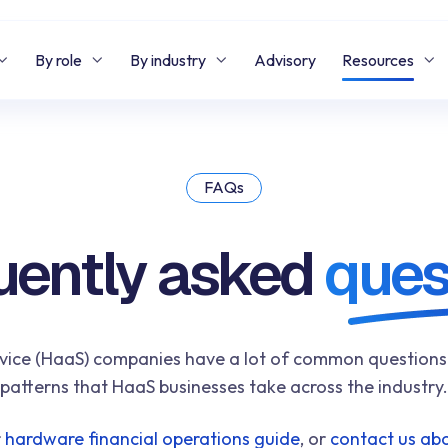
By role
By industry
Advisory
Resources
FAQs
uently asked
ques
ce (HaaS) companies have a lot of common questions. W
patterns that HaaS businesses take across the industry.
r
hardware financial operations guide
, or
contact us abo