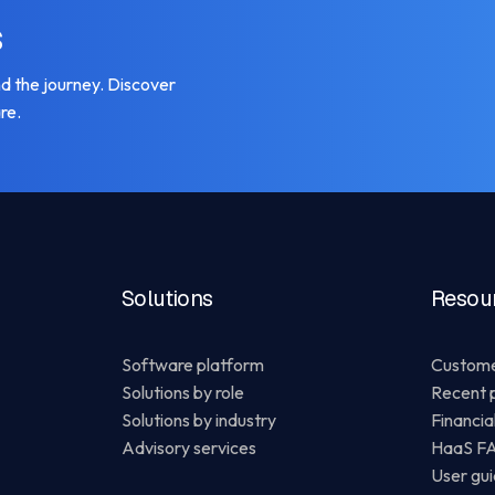
s
 the journey. Discover
re.
Solutions
Resou
Software platform
Custome
Solutions by role
Recent 
Solutions by industry
Financia
Advisory services
HaaS F
User gu