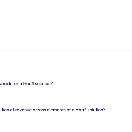
yback for a HaaS solution?
bution of revenue across elements of a HaaS solution?