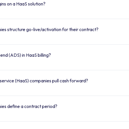
ins on a HaaS solution?
 structure go-live/activation for their contract?
end (ADS) in HaaS billing?
ervice (HaaS) companies pull cash forward?
es define a contract period?