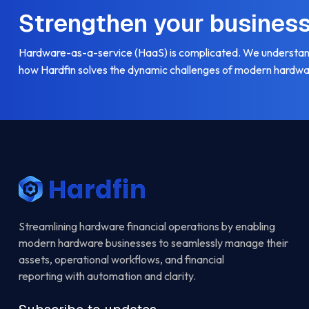
Strengthen your busines
Hardware-as-a-service (HaaS) is complicated. We understand
how Hardfin solves the dynamic challenges of modern hardwa
Streamlining hardware financial operations by enabling
modern hardware businesses to seamlessly manage their
assets, operational workflows, and financial
reporting with automation and clarity.