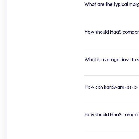
What are the typical marg
How should HaaS companies
What is average days to s
How can hardware-as-a-s
How should HaaS compani