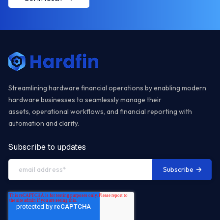
Streamlining hardware financial operations by enabling modern
hardware businesses to seamlessly manage their
assets, operational workflows, and financial reporting with
automation and clarity.
Subscribe to updates