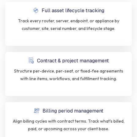
Full asset lifecycle tracking
Track every router, server, endpoint, or appliance by
customer, site, serial number, and lifecycle stage.
Contract & project management
Structure per-device, per-seat, or fixed-fee agreements
with line items, workflows, and fulfillment tracking.
Billing period management
Align billing cycles with contract terms. Track what's billed,
paid, or upcoming across your client base.