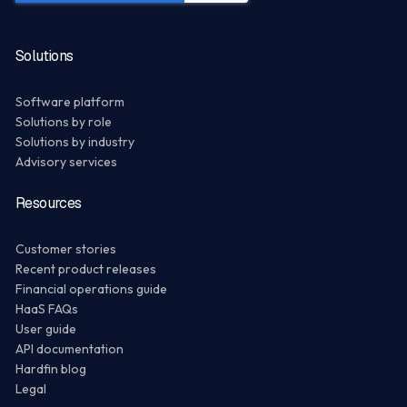
Solutions
Software platform
Solutions by role
Solutions by industry
Advisory services
Resources
Customer stories
Recent product releases
Financial operations guide
HaaS FAQs
User guide
API documentation
Hardfin blog
Legal