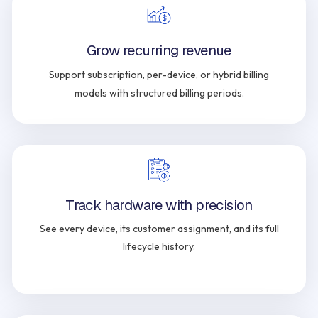
Grow recurring revenue
Support subscription, per-device, or hybrid billing
models with structured billing periods.
Track hardware with precision
See every device, its customer assignment, and its full
lifecycle history.