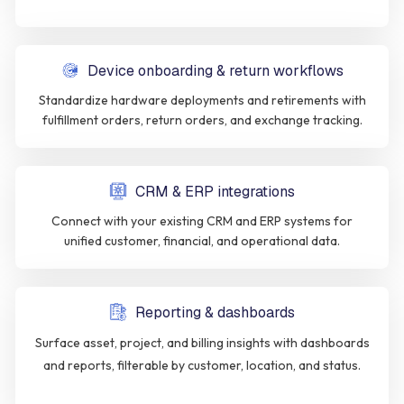
Device onboarding & return workflows
Standardize hardware deployments and retirements with
fulfillment orders, return orders, and exchange tracking.
CRM & ERP integrations
Connect with your existing CRM and ERP systems for
unified customer, financial, and operational data.
Reporting & dashboards
Surface asset, project, and billing insights with dashboards
and reports, filterable by customer, location, and status.