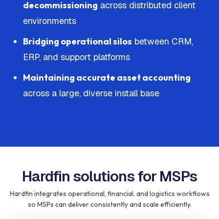
decommissioning
across distributed client
environments
Bridging operational silos
between CRM,
ERP, and support platforms
Maintaining accurate asset accounting
across a large, diverse install base
Hardfin solutions for MSPs
Hardfin integrates operational, financial, and logistics workflows
so MSPs can deliver consistently and scale efficiently.