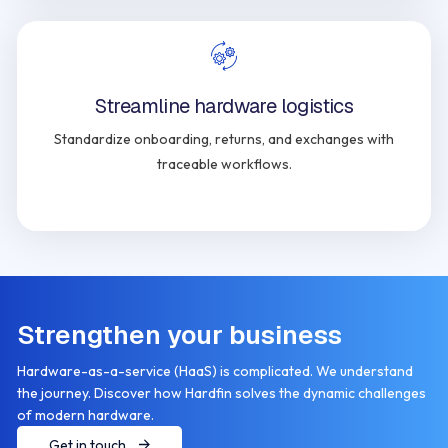
Streamline hardware logistics
Standardize onboarding, returns, and exchanges with
traceable workflows.
Strengthen your business
Hardware-as-a-service (HaaS) is complicated. We understand
the journey. Discover how Hardfin solves the dynamic challenges
of modern hardware.
Get in touch