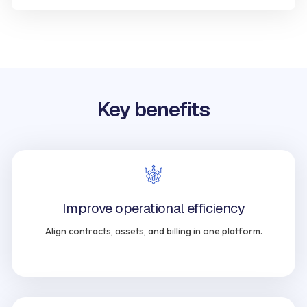
Key benefits
Improve operational efficiency
Align contracts, assets, and billing in one platform.