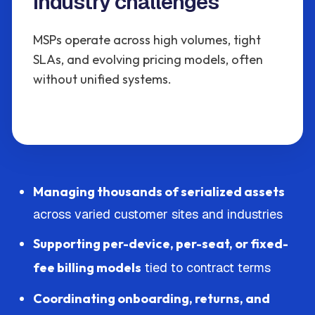
Industry challenges
MSPs operate across high volumes, tight
SLAs, and evolving pricing models, often
without unified systems.
Managing thousands of serialized assets
across varied customer sites and industries
Supporting per-device, per-seat, or fixed-
fee billing models
tied to contract terms
Coordinating onboarding, returns, and