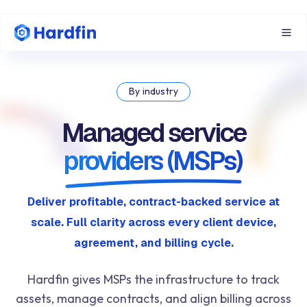
By industry
Managed service
providers (MSPs)
Deliver profitable, contract-backed service at
scale. Full clarity across every client device,
agreement, and billing cycle.
Hardfin gives MSPs the infrastructure to track
assets, manage contracts, and align billing across