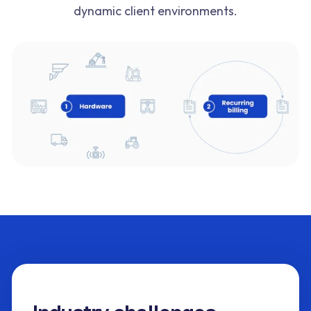
dynamic client environments.