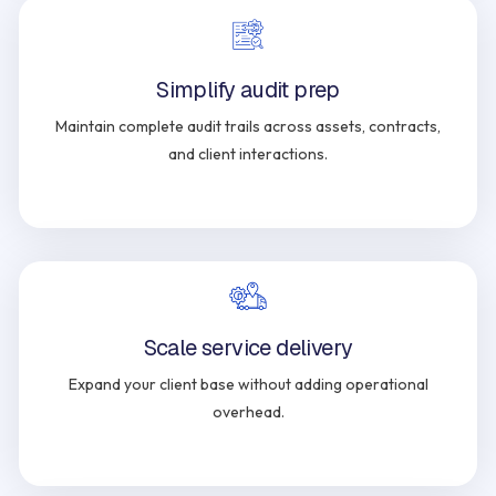
Simplify audit prep
Maintain complete audit trails across assets, contracts,
and client interactions.
Scale service delivery
Expand your client base without adding operational
overhead.