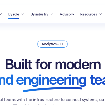
By role
By industry
Advisory
Resources
Analytics & IT
Built for modern
and engineering t
al teams with the infrastructure to connect systems, 