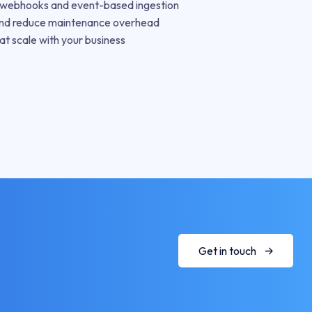
h webhooks and event-based ingestion
nd reduce maintenance overhead
at scale with your business
Get in touch