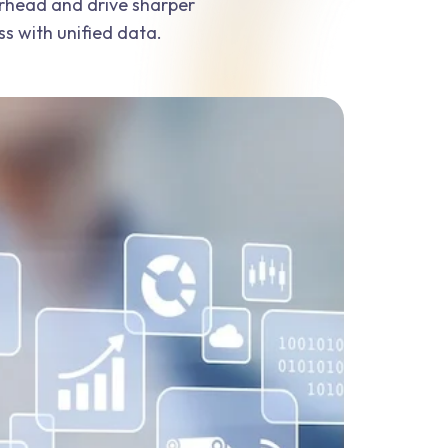
erhead and drive sharper
ss with unified data.