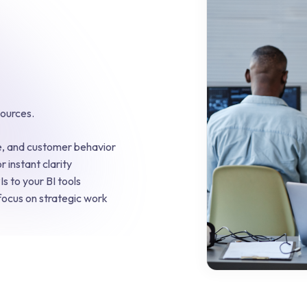
sources.
ue, and customer behavior
r instant clarity
s to your BI tools
focus on strategic work