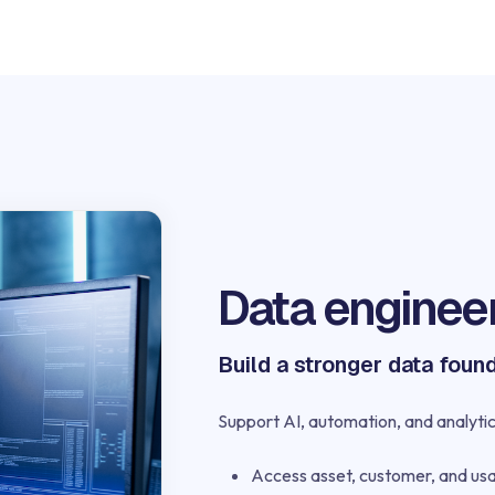
Data enginee
Build a stronger data foun
Support AI, automation, and analytic
Access asset, customer, and us