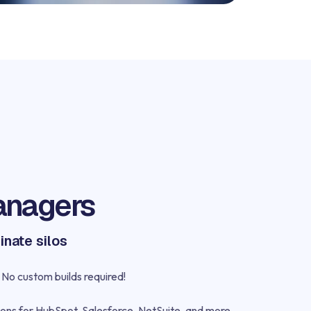
anagers
inate silos
No custom builds required!
ons for HubSpot, Salesforce, NetSuite, and more