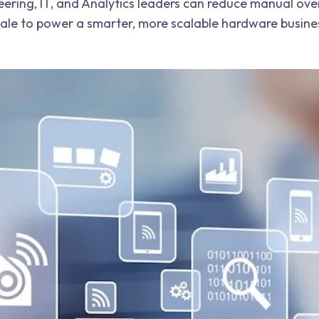
eering, IT, and Analytics leaders can reduce manual ov
scale to power a smarter, more scalable hardware busine