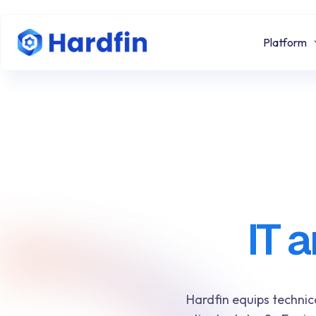
Platform
IT 
Hardfin equips technic