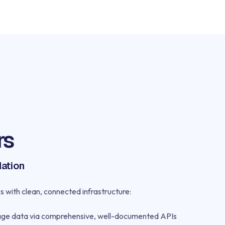
rs
dation
s with clean, connected infrastructure:
age data via comprehensive, well-documented APIs