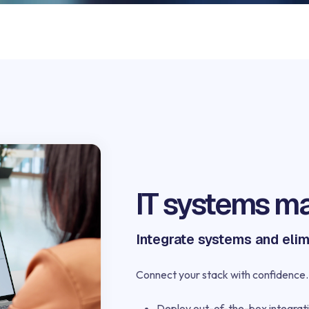
IT systems m
Integrate systems and elim
Connect your stack with confidence. 
Deploy out-of-the-box integrati