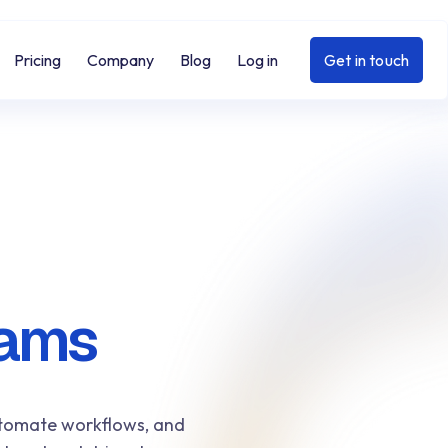
Pricing
Company
Blog
Log in
Get in touch
eams
automate workflows, and