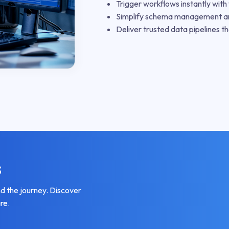
Trigger workflows instantly wit
Simplify schema management a
Deliver trusted data pipelines th
s
 the journey. Discover
re.