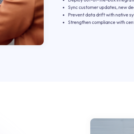
Sync customer updates, new deal
Prevent data drift with native sy
Strengthen compliance with cent