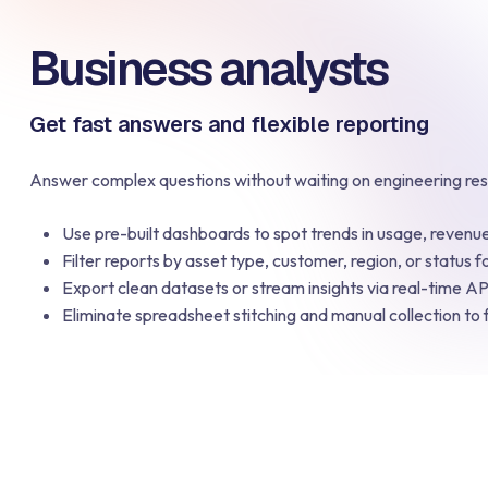
Business analysts
Get fast answers and flexible reporting
Answer complex questions without waiting on engineering re
Use pre-built dashboards to spot trends in usage, reven
Filter reports by asset type, customer, region, or status fo
Export clean datasets or stream insights via real-time API
Eliminate spreadsheet stitching and manual collection to 