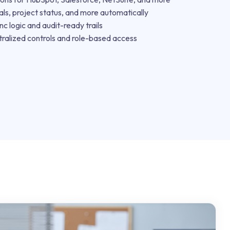
s, project status, and more automatically
nc logic and audit-ready trails
ralized controls and role-based access