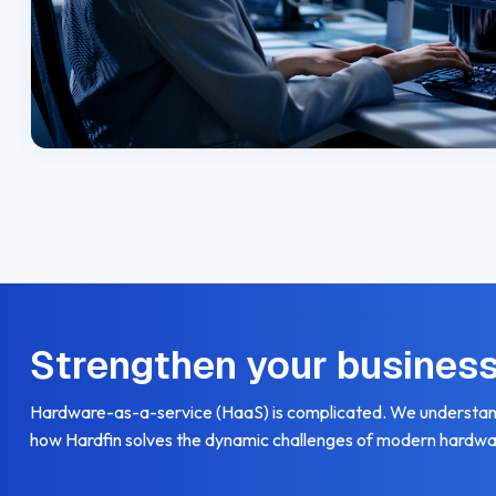
Strengthen your busines
Hardware-as-a-service (HaaS) is complicated. We understand
how Hardfin solves the dynamic challenges of modern hardwa