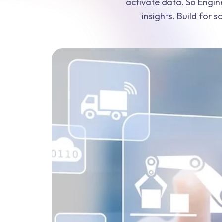
activate data. So Engin
insights. Build for 